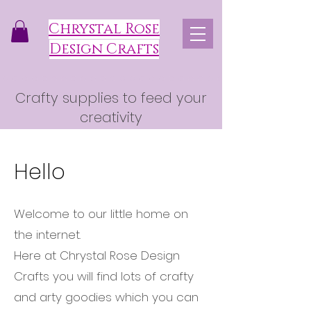
Chrystal Rose
Design Crafts
Crafty supplies to feed your
creativity
Hello
Welcome to our little home on
the internet.
Here at Chrystal Rose Design
Crafts you will find lots of crafty
and arty goodies which you can