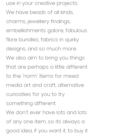
use in your creative projects.
We have beads of all kinds,
charms, jewellery findings,
embellishments galore, fabulous
fibre bundles, fabrics in quirky
designs, and so much more.
We also aim to bring you things
that are perhaps a little different
to the 'norm'. Items for mixed
media art and craft, alternative
curiosities for you to try
something different.
We don't ever have lots and lots
of any one item, so its always a
good idea, if you want it, to buy it