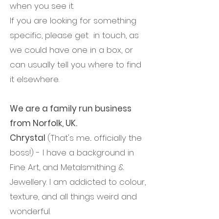
when you see it.
If you are looking for something
specific, please get in touch, as
we could have one in a box, or
can usually tell you where to find
it elsewhere.
We are a family run business
from Norfolk, UK.​
Chrystal
(That's me... officially the
boss!) - I have a background in
Fine Art, and Metalsmithing &
Jewellery. I am addicted to colour,
texture, and all things weird and
wonderful.