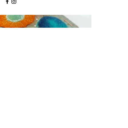
Contact
01760 440919