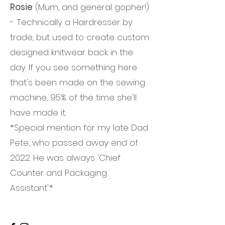
Rosie
(Mum, and general gopher!)
- Technically a Hairdresser by
trade, but used to create custom
designed knitwear back in the
day. If you see something here
that's been made on the sewing
machine, 95% of the time she'll
have made it.
*Special mention for my late Dad
Pete, who passed away end of
2022. He was always 'Chief
Counter and Packaging
Assistant'.*