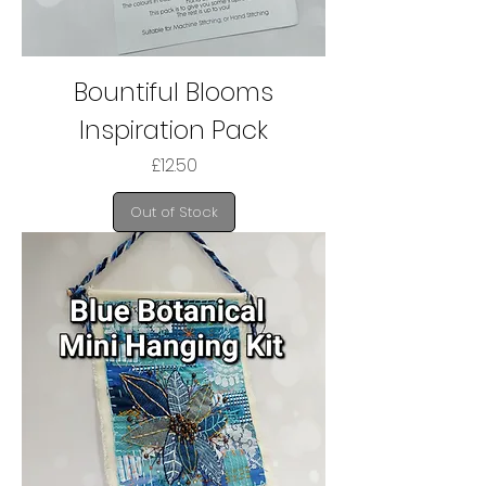
Bountiful Blooms
Inspiration Pack
Price
£12.50
Out of Stock