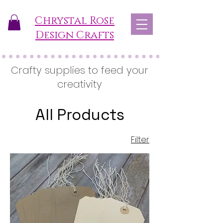
Chrystal Rose
Design Crafts
Crafty supplies to feed your
creativity
All Products
Filter