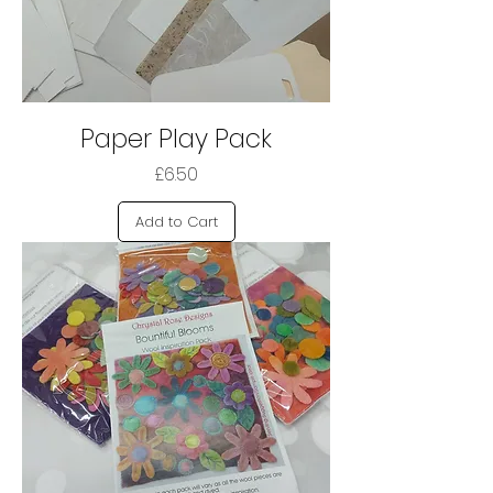
Paper Play Pack
Price
£6.50
Add to Cart