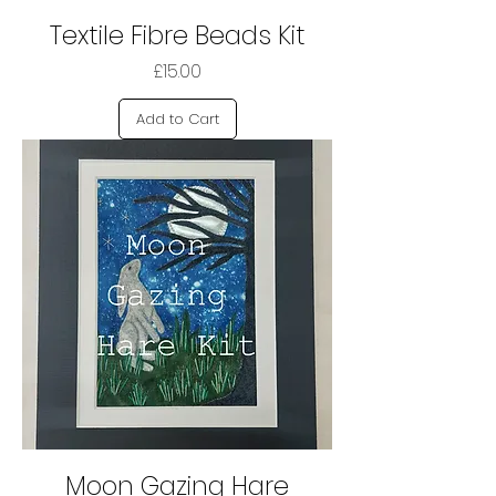
Textile Fibre Beads Kit
Price
£15.00
Add to Cart
Moon Gazing Hare