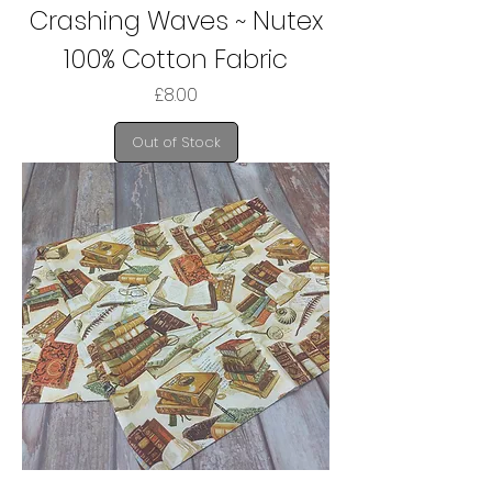
Crashing Waves ~ Nutex
100% Cotton Fabric
Price
£8.00
Out of Stock