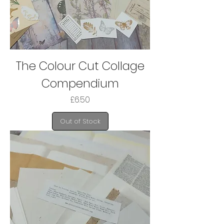
The Colour Cut Collage
Compendium
Price
£6.50
Out of Stock