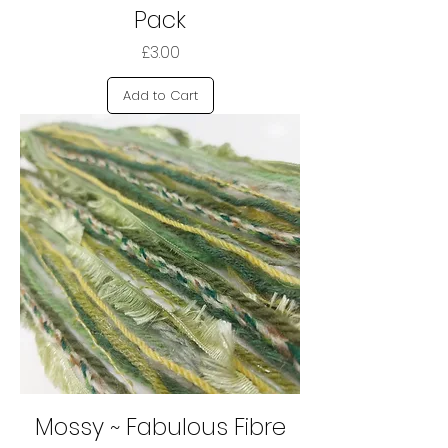
Pack
Price
£3.00
Add to Cart
Mossy ~ Fabulous Fibre