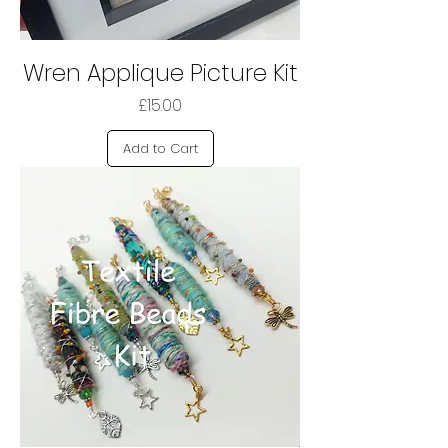
Wren Applique Picture Kit
Price
£15.00
Add to Cart