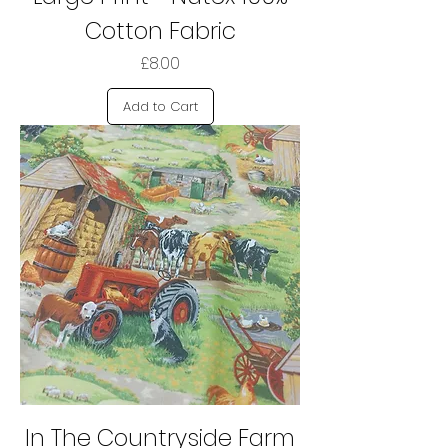
Cotton Fabric
Price
£8.00
Add to Cart
In The Countryside Farm