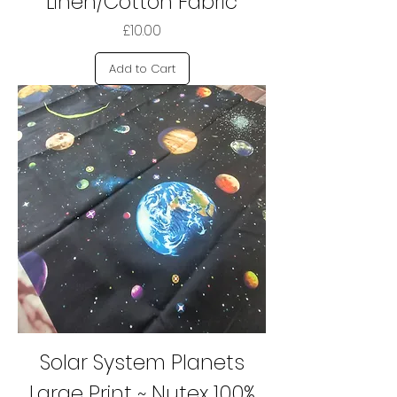
Linen/Cotton Fabric
Price
£10.00
Add to Cart
Solar System Planets
Large Print ~ Nutex 100%