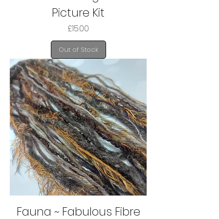
Picture Kit
Price
£15.00
Out of Stock
Fauna ~ Fabulous Fibre