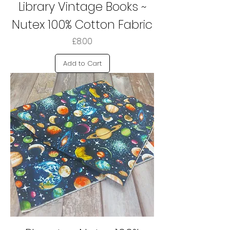
Library Vintage Books ~
Nutex 100% Cotton Fabric
Price
£8.00
Add to Cart