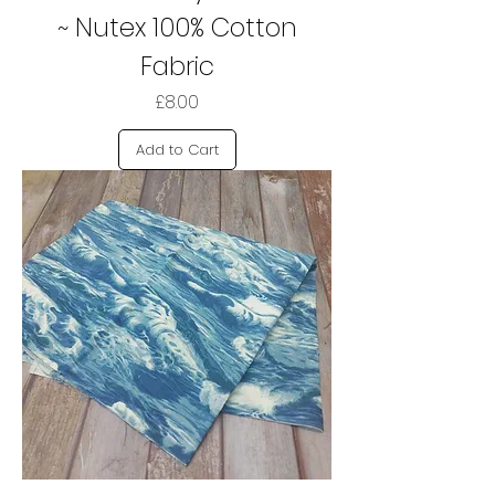
~ Nutex 100% Cotton
Fabric
Price
£8.00
Add to Cart