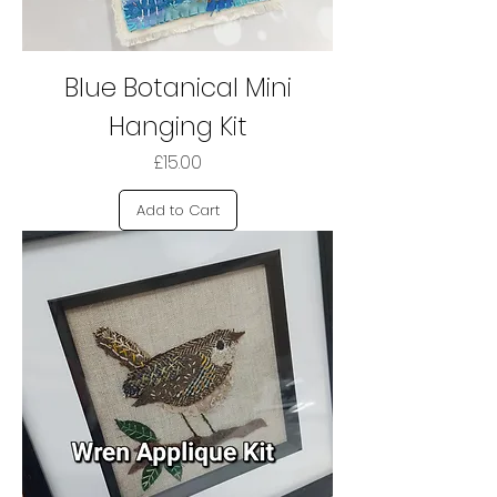
Blue Botanical Mini
Hanging Kit
Price
£15.00
Add to Cart