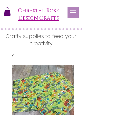
Chrystal Rose
Design Crafts
Crafty supplies to feed your
creativity