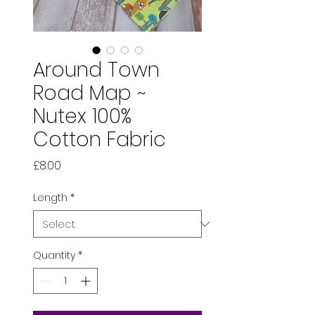
Around Town
Road Map ~
Nutex 100%
Cotton Fabric
Price
£8.00
Length
*
Quantity
*