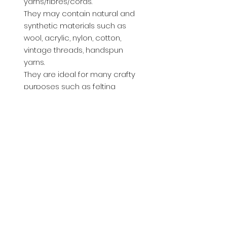
yarns/fibres/cords.
They may contain natural and
synthetic materials such as
wool, acrylic, nylon, cotton,
vintage threads, handspun
yarns.
They are ideal for many crafty
purposes such as felting
inclusions, weaving, tassles, Art
doll hair, Journal wraps etc..
You will receive 10pcs x 1.5m
lengths. approx. Thats a total of
15m of fibres per pack.