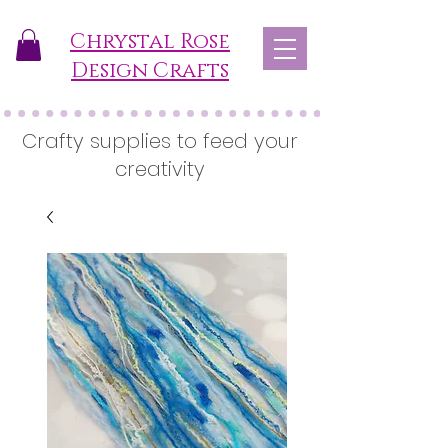
Chrystal Rose
Design Crafts
Crafty supplies to feed your
creativity