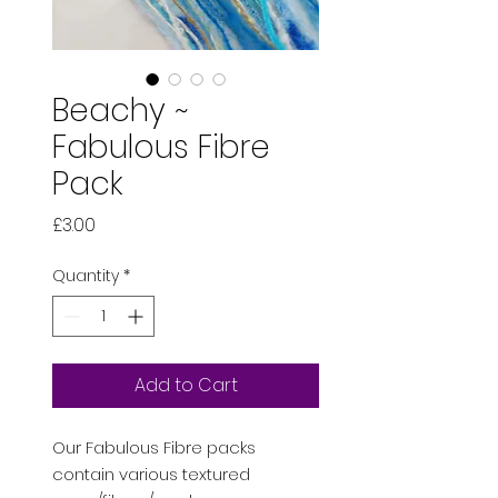
Beachy ~
Fabulous Fibre
Pack
Price
£3.00
Quantity
*
Add to Cart
Our Fabulous Fibre packs
contain various textured