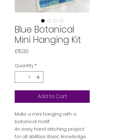
Blue Botanical
Mini Hanging Kit
Price
£15.00
Quantity
*
Add to Cart
Make a mini hanging with a
botanical motif.
An easy hand stitching project
for all abilities. Basic knowledge