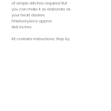
of simple stitches required. But
you can make it as elaborate as
your heart desires.
Finished piece approx
8x6 inches
Kit contains Instructions, Step by
step photo guide and materials.
Please see photo for tools and
items required to complete this
item.