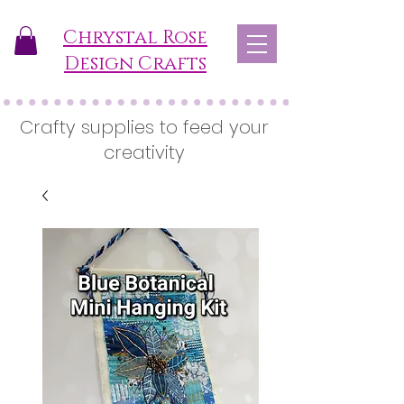
Chrystal Rose
Design Crafts
Crafty supplies to feed your
creativity