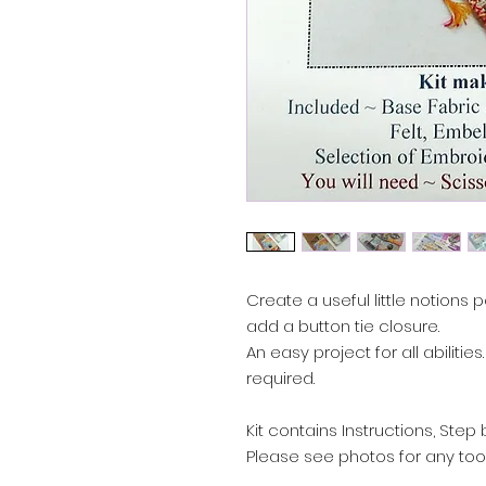
Create a useful little notions 
add a button tie closure.
An easy project for all abiliti
required.
Kit contains Instructions, Ste
Please see photos for any tool