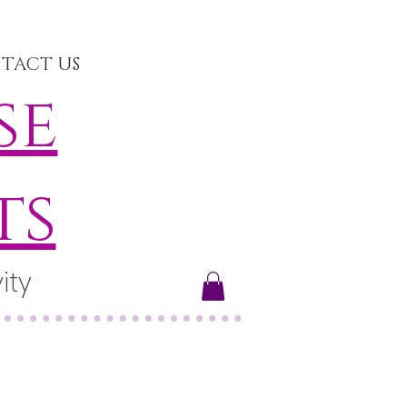
TACT US
se
ts
ity