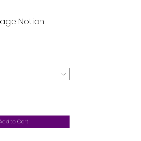
lage Notion
Add to Cart