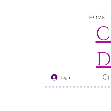
HOME
C
D
Cr
Log In