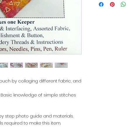
pouch by collaging different fabric, and
es. Basic knowledge of simple stitches
p by step photo guide and materials.
s required to make this item.