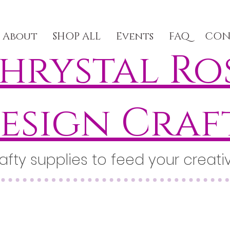
About
SHOP ALL
Events
FAQ
CON
hrystal Ro
esign Craf
afty supplies to feed your creativ