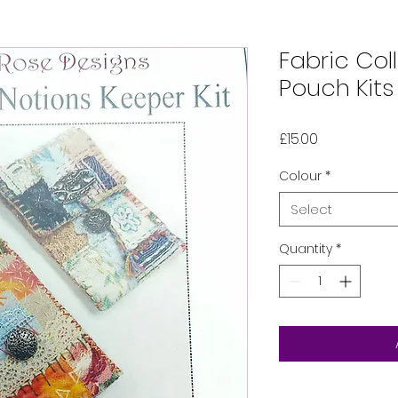
Fabric Col
Pouch Kits
Price
£15.00
Colour
*
Select
Quantity
*