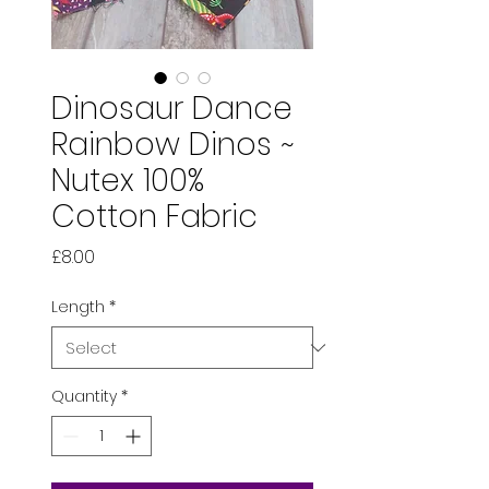
Dinosaur Dance
Rainbow Dinos ~
Nutex 100%
Cotton Fabric
Price
£8.00
Length
*
Quantity
*