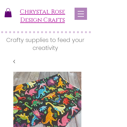
Chrystal Rose
Design Crafts
Crafty supplies to feed your
creativity