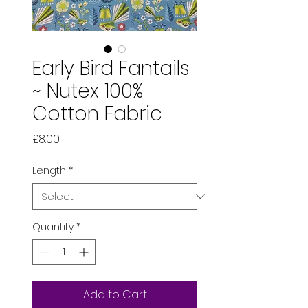
Early Bird Fantails
~ Nutex 100%
Cotton Fabric
Price
£8.00
Length
*
Quantity
*
Add to Cart