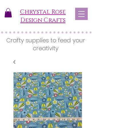
Chrystal Rose
Design Crafts
Crafty supplies to feed your
creativity