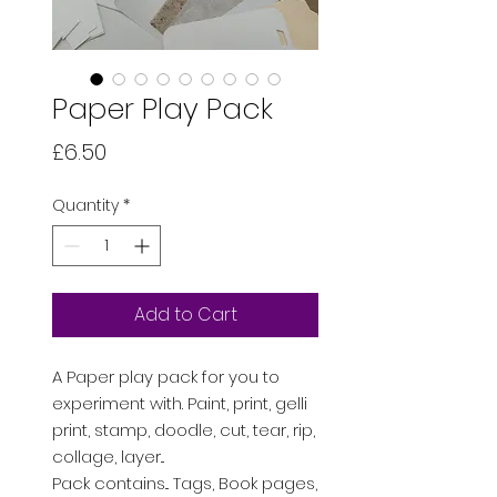
Paper Play Pack
Price
£6.50
Quantity
*
Add to Cart
A Paper play pack for you to
experiment with. Paint, print, gelli
print, stamp, doodle, cut, tear, rip,
collage, layer...
Pack contains... Tags, Book pages,