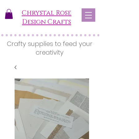
Chrystal Rose
Design Crafts
Crafty supplies to feed your
creativity