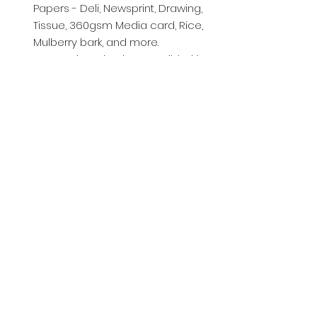
Papers - Deli, Newsprint, Drawing,
Tissue, 360gsm Media card, Rice,
Mulberry bark, and more.
Let your imagination run wild with
all the possibilities!
© 2025 by Chrystal Rose Design
Crafts
chrystalrosedesigns@msn.com
01760440919