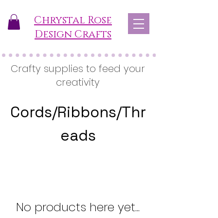
Chrystal Rose
Design Crafts
Crafty supplies to feed your
creativity
Cords/Ribbons/Thr
eads
No products here yet...