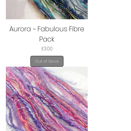
Aurora ~ Fabulous Fibre
Pack
Price
£3.00
Out of Stock