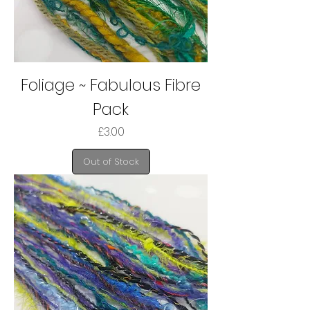
Foliage ~ Fabulous Fibre
Pack
Price
£3.00
Out of Stock