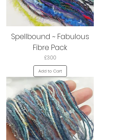
Spellbound ~ Fabulous
Fibre Pack
Price
£3.00
Add to Cart