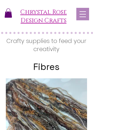
Chrystal Rose
Design Crafts
Crafty supplies to feed your
creativity
Fibres