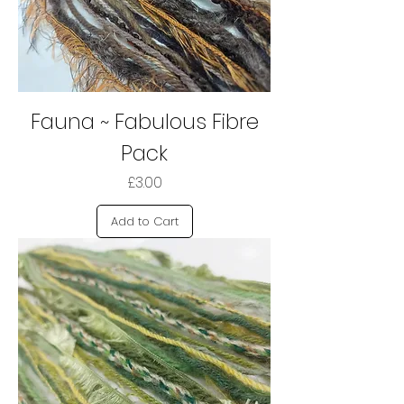
Fauna ~ Fabulous Fibre
Pack
Price
£3.00
Add to Cart