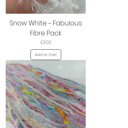
Snow White ~ Fabulous
Fibre Pack
Price
£3.00
Add to Cart