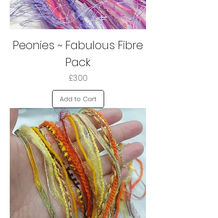
Peonies ~ Fabulous Fibre
Pack
Price
£3.00
Add to Cart