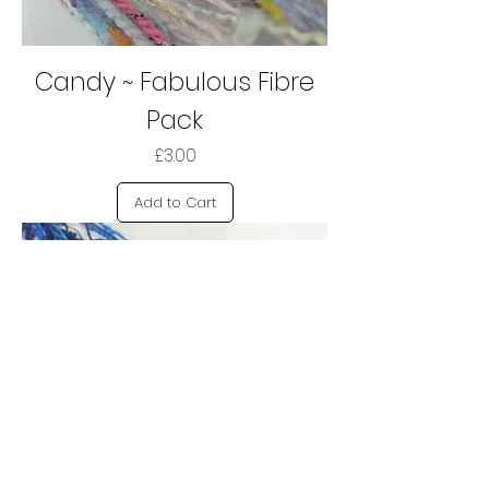
Candy ~ Fabulous Fibre
Pack
Price
£3.00
Add to Cart