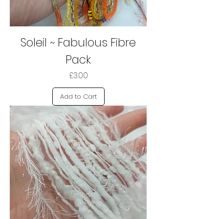
Soleil ~ Fabulous Fibre
Pack
Price
£3.00
Add to Cart