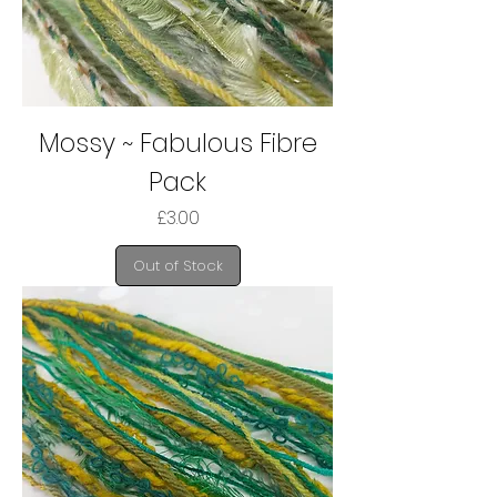
Mossy ~ Fabulous Fibre
Pack
Price
£3.00
Out of Stock