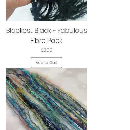
Blackest Black ~ Fabulous
Fibre Pack
Price
£3.00
Add to Cart