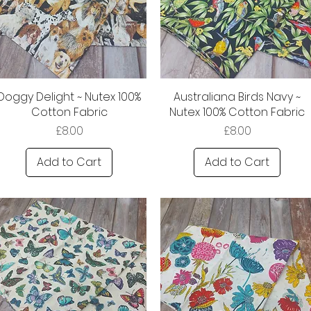
Doggy Delight ~ Nutex 100%
Australiana Birds Navy ~
Cotton Fabric
Nutex 100% Cotton Fabric
Price
Price
£8.00
£8.00
Add to Cart
Add to Cart