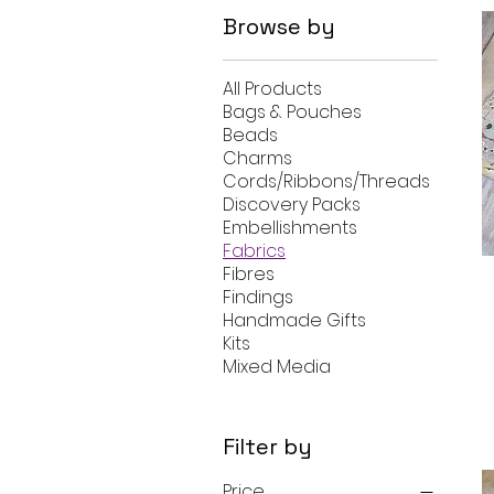
Browse by
All Products
Bags & Pouches
Beads
Charms
Cords/Ribbons/Threads
Discovery Packs
Embellishments
Fabrics
Fibres
Findings
Handmade Gifts
Kits
Mixed Media
Filter by
Price