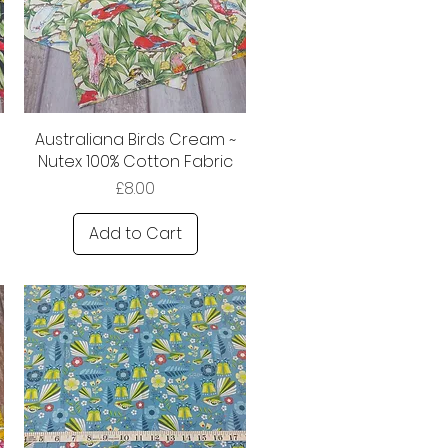
Australiana Birds Cream ~
Nutex 100% Cotton Fabric
Price
£8.00
Add to Cart