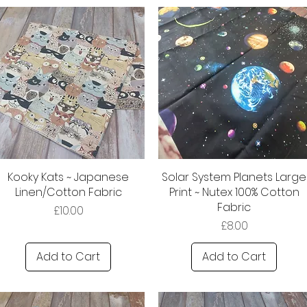
Kooky Kats ~ Japanese
Solar System Planets Large
Linen/Cotton Fabric
Print ~ Nutex 100% Cotton
Fabric
Price
£10.00
Price
£8.00
Add to Cart
Add to Cart