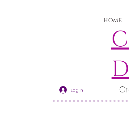
HOME
C
D
Cr
Log In