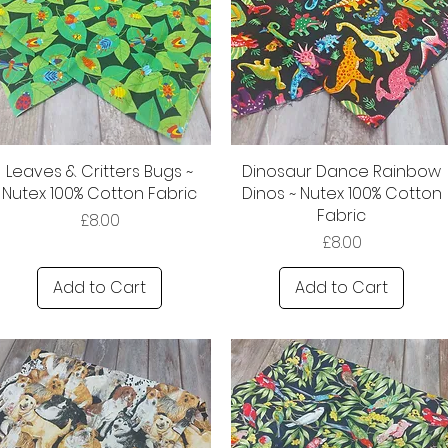
Leaves & Critters Bugs ~
Dinosaur Dance Rainbow
Nutex 100% Cotton Fabric
Dinos ~ Nutex 100% Cotton
Fabric
Price
£8.00
Price
£8.00
Add to Cart
Add to Cart