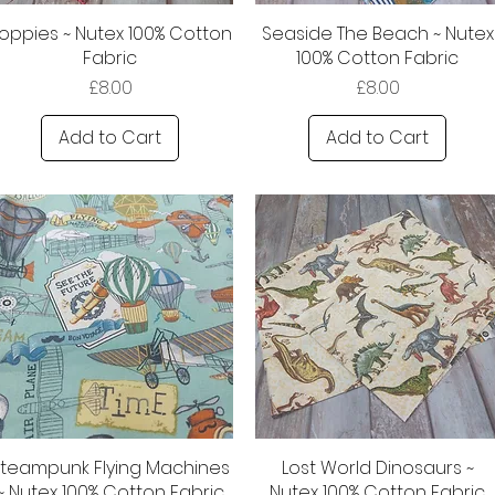
oppies ~ Nutex 100% Cotton
Seaside The Beach ~ Nutex
Fabric
100% Cotton Fabric
Price
Price
£8.00
£8.00
Add to Cart
Add to Cart
Steampunk Flying Machines
Lost World Dinosaurs ~
~ Nutex 100% Cotton Fabric
Nutex 100% Cotton Fabric