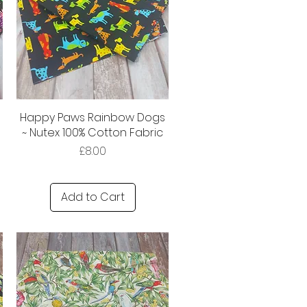
Happy Paws Rainbow Dogs
~ Nutex 100% Cotton Fabric
Price
£8.00
Add to Cart