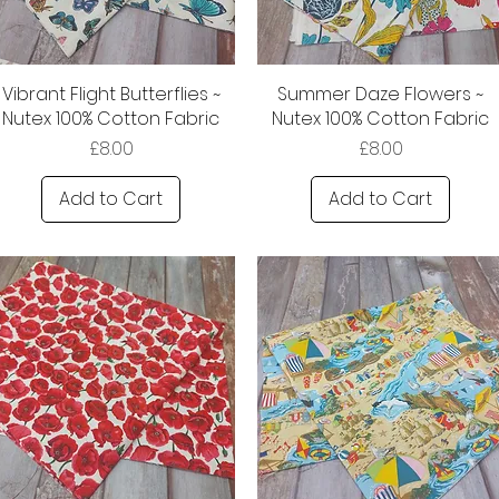
Vibrant Flight Butterflies ~
Summer Daze Flowers ~
Nutex 100% Cotton Fabric
Nutex 100% Cotton Fabric
Price
Price
£8.00
£8.00
Add to Cart
Add to Cart