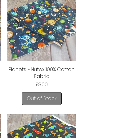
Planets ~ Nutex 100% Cotton
Fabric
Price
£8.00
Out of Stock