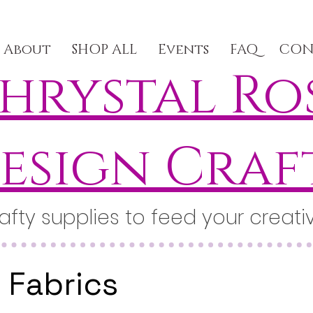
About
SHOP ALL
Events
FAQ
CON
hrystal Ro
esign Craf
afty supplies to feed your creativ
Fabrics