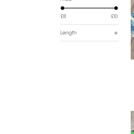
£8
£10
Length
Half Metre (50cm)
Metre (100cms)