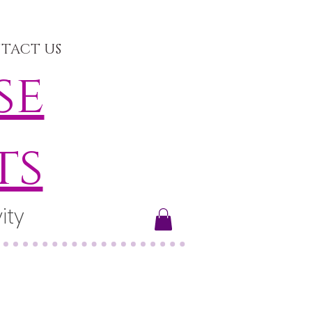
TACT US
se
ts
ity