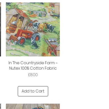
In The Countryside Farm ~
Nutex 100% Cotton Fabric
Price
£8.00
Add to Cart