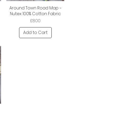
Around Town Road Map ~
Nutex 100% Cotton Fabric
Price
£8.00
Add to Cart