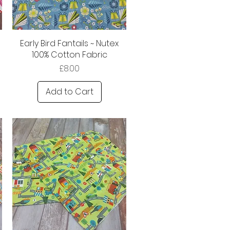
Early Bird Fantails ~ Nutex
100% Cotton Fabric
Price
£8.00
Add to Cart