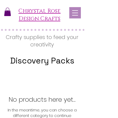
Chrystal Rose
Design Crafts
Crafty supplies to feed your
creativity
Discovery Packs
No products here yet...
In the meantime, you can choose a
different category to continue